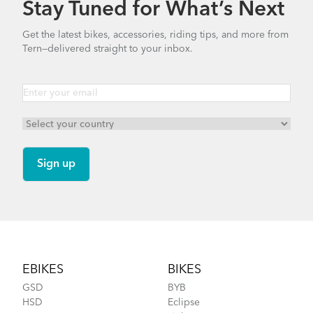
Stay Tuned for What’s Next
How to Clean and Lube Your Bike Chain
Valo Light (Manual)
Get the latest bikes, accessories, riding tips, and more from
Tern—delivered straight to your inbox.
1.25 MB
Cargo Rack
Bike Part Manual: OCL Frame Joint
(Multiple Languages)
541.5 KB
How to Fit a Tern Link or a Verge into the
AirPorter Slim
Footer
EBIKES
BIKES
GSD
BYB
HSD
Eclipse