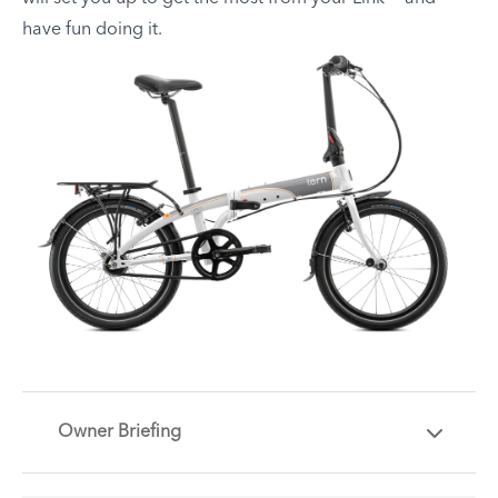
have fun doing it.
Owner Briefing