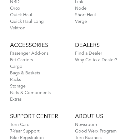
NBD
Link
Orox
Node
CarryOn Cover
Quick Haul
Short Haul
Quick Haul Long
Verge
Vektron
Fitting a Tern Link into the AirPorter Mini
ACCESSORIES
DEALERS
Passenger Add-ons
Find a Dealer
Pet Carriers
Why Go to a Dealer?
Cargo
Bags & Baskets
Racks
Storage
Parts & Components
Extras
How to Pack Your Tern Bike in a Suitcase
SUPPORT CENTER
ABOUT US
Tern Care
Newsroom
FlightSuit
7-Year Support
Good Werx Program
Bike Registration
Tern Business