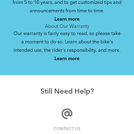
from 5 to 10 years, and to get customized tips and
Bike Owner Briefing: Tern Bikes
announcements from time to time.
Learn more
41.8 KB
About Our Warranty
Our warranty is fairly easy to read, so please take
a moment to do so. Learn about the bike's
Bike Operating Manual v1.0: Tern Bikes
intended use, the rider's responsibility, and more.
Where Is My Bike Number?
(Multiple Languages)
Learn more
7.26 MB
Andros Stem
Bike Folding Instruction: Link, Verge,
Still Need Help?
Castro, Eclipse, Node; Link Uno, Verge
Duo, X18, X30h
1.24 MB
Bike Folding Instruction: Bikes with
How to Properly Pump Your Tires
CONTACT US
Trolley Rack