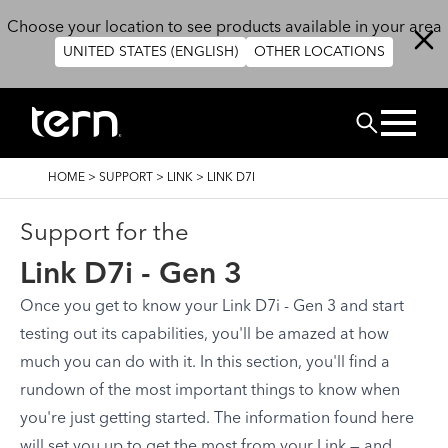
Skip to main content
Choose your location to see products available in your area
UNITED STATES (ENGLISH)
OTHER LOCATIONS
Search
BREADCRUMB
HOME
>
SUPPORT
>
LINK
>
LINK D7I
Support for the
Link D7i - Gen 3
Once you get to know your Link D7i - Gen 3 and start
testing out its capabilities, you'll be amazed at how
much you can do with it. In this section, you'll find a
rundown of the most important things to know when
you're just getting started. The information found here
will set you up to get the most from your Link — and