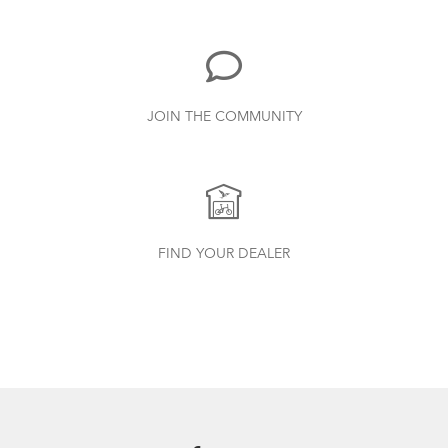
885.62 KB
Bike Part Manual: Shimano Shifting Lever
JOIN THE COMMUNITY
719.7 KB
Batten Straps
Finding Your Right Tern Bike Fit
Physis 3D T-Bar Handlepost (Manual)
FIND YOUR DEALER
3.15 MB
Andros Stem (Manual)
9.42 MB