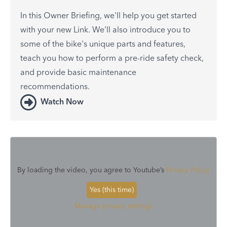
In this Owner Briefing, we'll help you get started
with your new Link. We'll also introduce you to
some of the bike's unique parts and features,
teach you how to perform a pre-ride safety check,
and provide basic maintenance
recommendations.
Watch Now
By loading the video, you agree to Youtube’s
Privacy Policy
Yes (this time)
Manage privacy settings