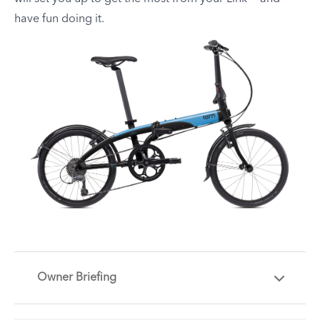
have fun doing it.
Owner Briefing