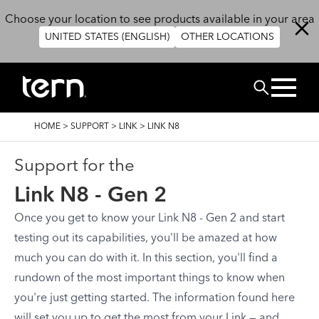
Skip to main content
Choose your location to see products available in your area
UNITED STATES (ENGLISH)
OTHER LOCATIONS
Search
BREADCRUMB
HOME
>
SUPPORT
>
LINK
>
LINK N8
Support for the
Link N8 - Gen 2
Once you get to know your Link N8 - Gen 2 and start
testing out its capabilities, you'll be amazed at how
much you can do with it. In this section, you'll find a
rundown of the most important things to know when
you're just getting started. The information found here
will set you up to get the most from your Link — and