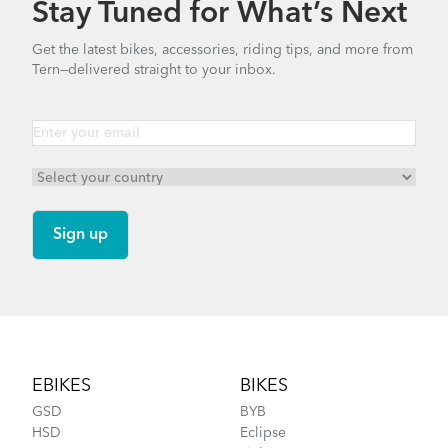
Stay Tuned for What’s Next
How to Clean and Lube Your Bike Chain
Bike Part Manual: OCL Frame Joint
Get the latest bikes, accessories, riding tips, and more from
(Multiple Languages)
Tern—delivered straight to your inbox.
541.5 KB
Go-To Bag
How to Fit a Tern Link or a Verge into the
AirPorter Slim
Footer
EBIKES
BIKES
GSD
BYB
HSD
Eclipse