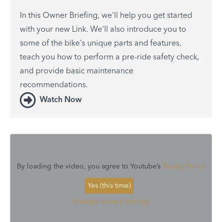
In this Owner Briefing, we'll help you get started
with your new Link. We'll also introduce you to
some of the bike's unique parts and features,
teach you how to perform a pre-ride safety check,
and provide basic maintenance
recommendations.
Watch Now
By loading the video, you agree to Youtube’s
Privacy Policy
Yes (this time)
Manage privacy settings