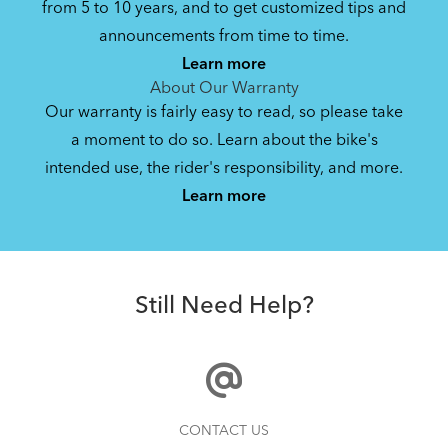
from 5 to 10 years, and to get customized tips and
Bike Owner Briefing: Tern Bikes
announcements from time to time.
Learn more
41.8 KB
About Our Warranty
Our warranty is fairly easy to read, so please take
a moment to do so. Learn about the bike's
Bike Operating Manual v1.0: Tern Bikes
intended use, the rider's responsibility, and more.
Where Is My Bike Number?
(Multiple Languages)
Learn more
7.26 MB
Batten Straps
Bike Folding Instruction: Link, Verge,
Still Need Help?
Castro, Eclipse, Node; Link Uno, Verge
Duo, X18, X30h
1.24 MB
Bike Folding Instruction: Bikes with
How to Properly Pump Your Tires
CONTACT US
Trolley Rack