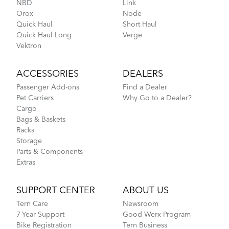
NBD
Link
Orox
Node
Hold 'Em Basket
Quick Haul
Short Haul
Quick Haul Long
Verge
Vektron
Fitting a Tern Link into the AirPorter Mini
ACCESSORIES
DEALERS
Passenger Add-ons
Find a Dealer
Pet Carriers
Why Go to a Dealer?
Cargo
Bags & Baskets
Racks
Storage
Parts & Components
Extras
How to Pack Your Tern Bike in a Suitcase
SUPPORT CENTER
ABOUT US
Tern Care
Newsroom
7-Year Support
Good Werx Program
Luggage Truss
Bike Registration
Tern Business