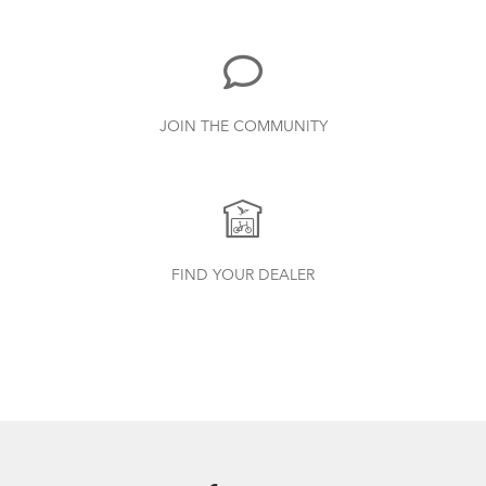
885.62 KB
Bike Part Manual: Shimano Shifting Lever
JOIN THE COMMUNITY
719.7 KB
FlightSuit
Finding Your Right Tern Bike Fit
Bike Part Manual: Shimano Rear
FIND YOUR DEALER
Derailleur
349.24 KB
Physis 3D T-Bar Handlepost (Manual)
3.15 MB