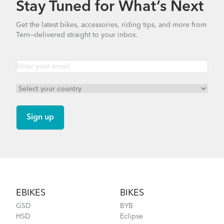
Stay Tuned for What’s Next
Finding Your Right Tern Bike Fit
Andros Stem (Manual)
Get the latest bikes, accessories, riding tips, and more from
Tern—delivered straight to your inbox.
1.01 MB
Mainstay Chain Guide
How to Fit a Tern Link or a Verge into the
AirPorter Slim
Footer
EBIKES
BIKES
GSD
BYB
HSD
Eclipse