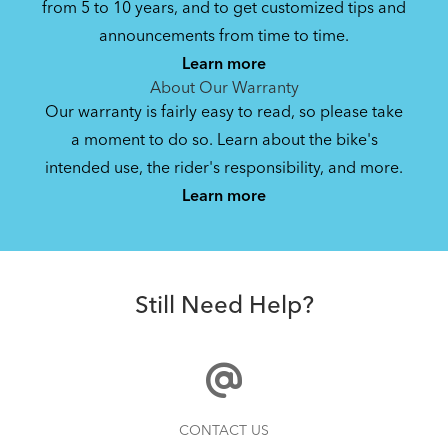
from 5 to 10 years, and to get customized tips and
Bike Owner Briefing: Tern Bikes
announcements from time to time.
Learn more
41.8 KB
About Our Warranty
Our warranty is fairly easy to read, so please take
a moment to do so. Learn about the bike's
Bike Operating Manual v1.0: Tern Bikes
intended use, the rider's responsibility, and more.
Where Is My Bike Number?
(Multiple Languages)
Learn more
7.26 MB
Batten Straps
Bike Folding Instruction: Bikes with
Still Need Help?
Trolley Rack
885.62 KB
Bike Folding Instruction: Link, Verge,
How to Clean and Lube Your Bike Chain
CONTACT US
Castro, Eclipse