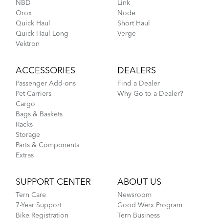
NBD
Link
Orox
Node
MKS UB-LITE EZY Pedals
Quick Haul
Short Haul
Quick Haul Long
Verge
Vektron
Fitting a Tern Link into the AirPorter Mini
ACCESSORIES
DEALERS
Passenger Add-ons
Find a Dealer
Pet Carriers
Why Go to a Dealer?
Cargo
Bags & Baskets
Racks
Storage
Parts & Components
Extras
How to Pack Your Tern Bike in a Suitcase
SUPPORT CENTER
ABOUT US
Tern Care
Newsroom
Perch
7-Year Support
Good Werx Program
Bike Registration
Tern Business