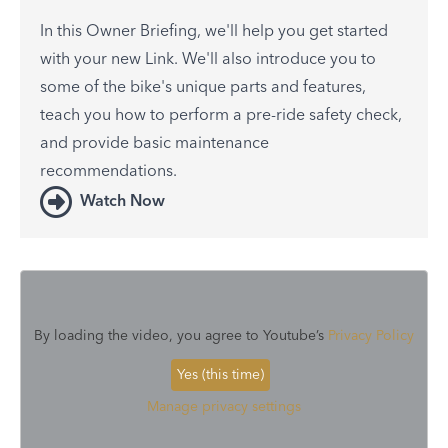
In this Owner Briefing, we'll help you get started
with your new Link. We'll also introduce you to
some of the bike's unique parts and features,
teach you how to perform a pre-ride safety check,
and provide basic maintenance
recommendations.
Watch Now
By loading the video, you agree to Youtube’s
Privacy Policy
Yes (this time)
Manage privacy settings