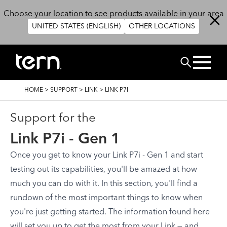
Skip to main content
Choose your location to see products available in your area
UNITED STATES (ENGLISH)
OTHER LOCATIONS
Search
BREADCRUMB
HOME
>
SUPPORT
>
LINK
>
LINK P7I
Support for the
Link P7i - Gen 1
Once you get to know your Link P7i - Gen 1 and start
testing out its capabilities, you'll be amazed at how
much you can do with it. In this section, you'll find a
rundown of the most important things to know when
you're just getting started. The information found here
will set you up to get the most from your Link — and