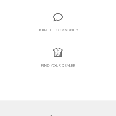
502.47 KB
Bike Part Manual: Shimano Shifting Lever
JOIN THE COMMUNITY
719.7 KB
FlightSuit
How to Properly Pump Your Tires
Physis 3D T-Bar Handlepost (Manual)
FIND YOUR DEALER
3.15 MB
Bike Part Manual: OCL Frame Joint
(Multiple Languages)
541.5 KB