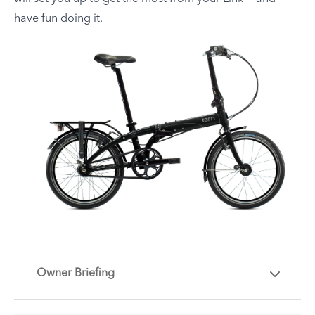
have fun doing it.
Owner Briefing