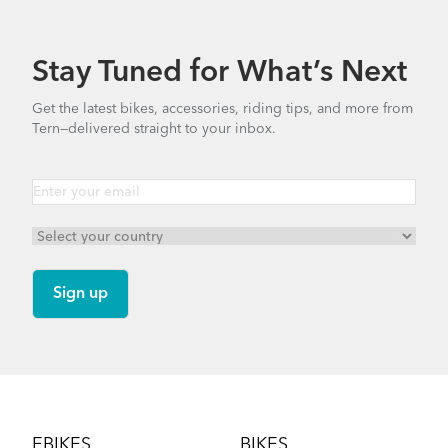
349.24 KB
Stay Tuned for What’s Next
Finding Your Right Tern Bike Fit
Bike Part Manual: TFL Frame Joint
Get the latest bikes, accessories, riding tips, and more from
(Multiple Languages)
Tern—delivered straight to your inbox.
4.59 MB
Hauler Rack
Bike Part Manual: Physis RF Handlepost
(Multiple Languages)
8.06 MB
How to Fold the Tern BYB
Andros Stem (Manual)
Footer
9.42 MB
EBIKES
BIKES