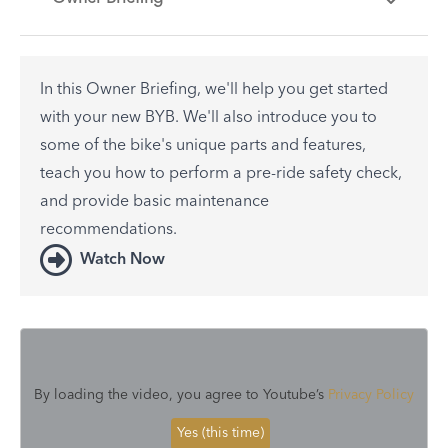
In this Owner Briefing, we'll help you get started
with your new BYB. We'll also introduce you to
some of the bike's unique parts and features,
teach you how to perform a pre-ride safety check,
and provide basic maintenance
recommendations.
Watch Now
By loading the video, you agree to Youtube’s
Privacy Policy
Yes (this time)