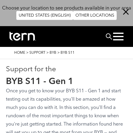
Skip to main content
Choose your location to see products available in your area
UNITED STATES (ENGLISH)
OTHER LOCATIONS
Search
BREADCRUMB
HOME
>
SUPPORT
>
BYB
>
BYB S11
Support for the
BYB S11 - Gen 1
Once you get to know your BYB S11 - Gen 1 and start
testing out its capabilities, you'll be amazed at how
much you can do with it. In this section, you'll find a
rundown of the most important things to know when
you're just getting started. The information found here
will set you up to get the most from your BYB — and