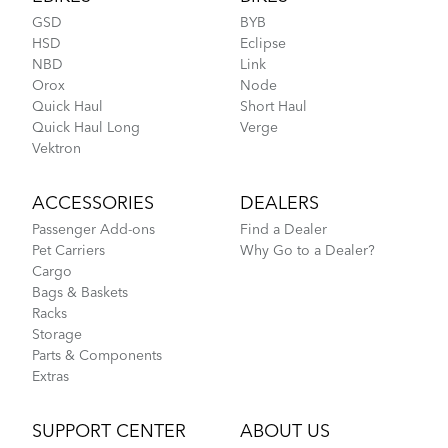
GSD
BYB
HSD
Eclipse
NBD
Link
Orox
Node
Quick Haul
Short Haul
Quick Haul Long
Verge
Luggage Truss CMT
Tips to Transport Your Tern Folding Bike
Vektron
ACCESSORIES
DEALERS
Passenger Add-ons
Find a Dealer
Pet Carriers
Why Go to a Dealer?
Cargo
Bags & Baskets
Racks
Storage
Parts & Components
Extras
More About Tern Bike Riding Comfort
SUPPORT CENTER
ABOUT US