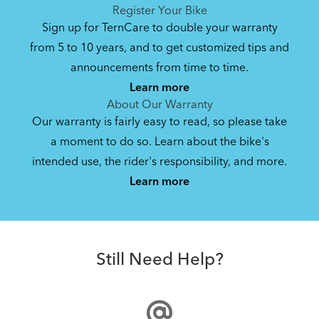
See All
See All
Register Your Bike
NEW
Sign up for TernCare to double your warranty
from 5 to 10 years, and to get customized tips and
Bike Part Manual: Hub Axle Skewer
announcements from time to time.
Learn more
6.74 MB
About Our Warranty
Our warranty is fairly easy to read, so please take
a moment to do so. Learn about the bike's
Bike Part Diagram: BYB (Multiple
intended use, the rider's responsibility, and more.
Where Is My Bike Number?
Languages)
Learn more
488.57 KB
Hardshell Hauler
Bike Folding Instruction: BYB
Still Need Help?
6.31 MB