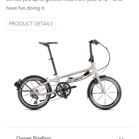
have fun doing it.
PRODUCT DETAILS
Owner Briefing