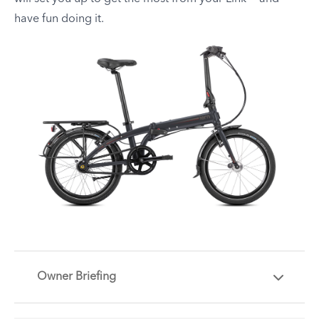
have fun doing it.
Owner Briefing