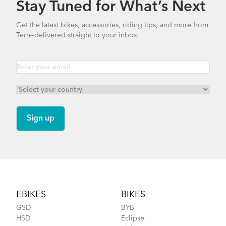
Stay Tuned for What’s Next
Finding Your Right Tern Bike Fit
Bike Part Manual: OCL Frame Joint
Get the latest bikes, accessories, riding tips, and more from
(Multiple Languages)
Tern—delivered straight to your inbox.
541.5 KB
Batten Straps
How to Fit a Tern Link or a Verge into the
AirPorter Slim
Footer
EBIKES
BIKES
GSD
BYB
HSD
Eclipse