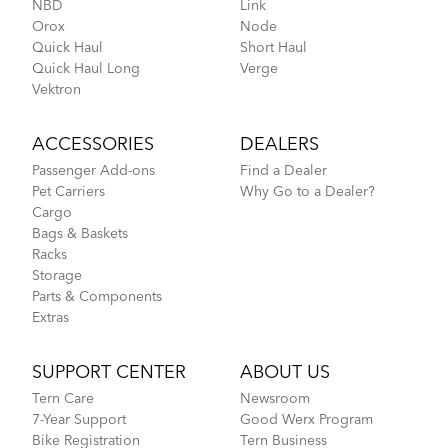
NBD
Link
Orox
Node
Cargo Rack
Quick Haul
Short Haul
Quick Haul Long
Verge
Vektron
Fitting a Tern Link into the AirPorter Mini
ACCESSORIES
DEALERS
Passenger Add-ons
Find a Dealer
Pet Carriers
Why Go to a Dealer?
Cargo
Bags & Baskets
Racks
Storage
Parts & Components
Extras
How to Pack Your Tern Bike in a Suitcase
SUPPORT CENTER
ABOUT US
Tern Care
Newsroom
CarryOn Cover
7-Year Support
Good Werx Program
Bike Registration
Tern Business