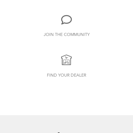
719.7 KB
Physis 3D T-Bar Handlepost (Manual)
JOIN THE COMMUNITY
3.15 MB
Andros Stem
How to Properly Pump Your Tires
Andros Stem (Manual)
FIND YOUR DEALER
9.42 MB
Valo Light (Manual)
1.25 MB