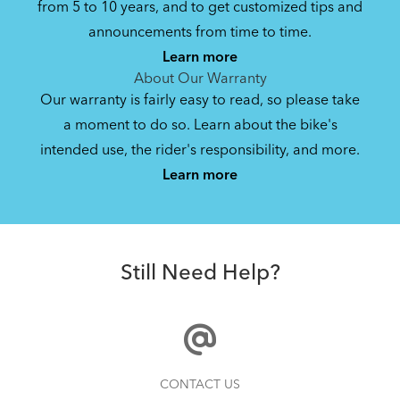
from 5 to 10 years, and to get customized tips and
Bike Owner Briefing: Tern Bikes
announcements from time to time.
Learn more
41.8 KB
About Our Warranty
Our warranty is fairly easy to read, so please take
a moment to do so. Learn about the bike's
Bike Operating Manual v1.0: Tern Bikes
intended use, the rider's responsibility, and more.
Where Is My Bike Number?
(Multiple Languages)
Learn more
7.26 MB
AirPorter Slim
Bike Folding Instruction: Link, Verge,
Still Need Help?
Castro, Eclipse, Node; Link Uno, Verge
Duo, X18, X30h
1.24 MB
Bike Part Manual: Shimano Shifting Lever
How to Clean and Lube Your Bike Chain
CONTACT US