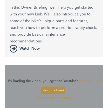
In this Owner Briefing, we'll help you get started
with your new Link. We'll also introduce you to
some of the bike's unique parts and features,
teach you how to perform a pre-ride safety check,
and provide basic maintenance
recommendations.
Watch Now
By loading the video, you agree to Youtube’s
Privacy Policy
Yes (this time)
Manage privacy settings