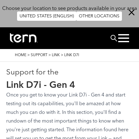
Skip to main content
Choose your location to see products available in your area
UNITED STATES (ENGLISH)
OTHER LOCATIONS
Search
BREADCRUMB
HOME
>
SUPPORT
>
LINK
>
LINK D7I
Support for the
Link D7i - Gen 4
Once you get to know your Link D7i - Gen 4 and start
testing out its capabilities, you'll be amazed at how
much you can do with it. In this section, you'll find a
rundown of the most important things to know when
you're just getting started. The information found here
will set you up to get the most from your Link — and